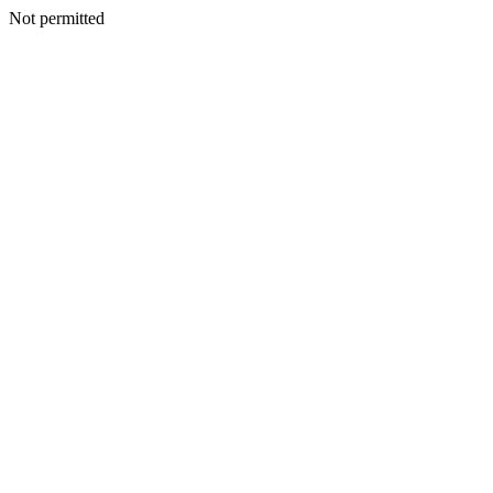
Not permitted